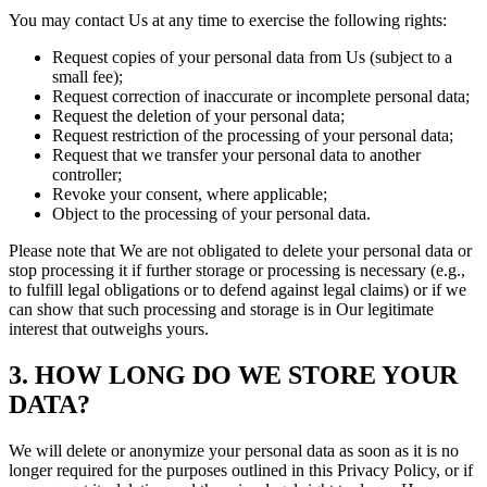
You may contact Us at any time to exercise the following rights:
Request copies of your personal data from Us (subject to a
small fee);
Request correction of inaccurate or incomplete personal data;
Request the deletion of your personal data;
Request restriction of the processing of your personal data;
Request that we transfer your personal data to another
controller;
Revoke your consent, where applicable;
Object to the processing of your personal data.
Please note that We are not obligated to delete your personal data or
stop processing it if further storage or processing is necessary (e.g.,
to fulfill legal obligations or to defend against legal claims) or if we
can show that such processing and storage is in Our legitimate
interest that outweighs yours.
3. HOW LONG DO WE STORE YOUR
DATA?
We will delete or anonymize your personal data as soon as it is no
longer required for the purposes outlined in this Privacy Policy, or if