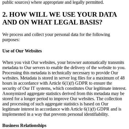
public sources) where appropriate and legally permitted.
2. HOW WILL WE USE YOUR DATA
AND ON WHAT LEGAL BASIS?
We process and collect your personal data for the following
purposes:
Use of Our Websites
When you visit Our websites, your browser automatically transmits
metadata to Our servers to enable the delivery of the website to you.
Processing this metadata is technically necessary to provide Our
websites. Metadata is stored in server log files for a maximum of 48
hours in accordance with Article 6(1)(f) GDPR to ensure the
security of Our IT systems, which constitutes Our legitimate interest.
Anonymized aggregate statistics derived from this metadata may be
stored for a longer period to improve Our websites. The collection
and processing of such aggregate statistics is based on Our
legitimate interest in accordance with Article 6(1)(f) GDPR and is
implemented in a way that prevents personal identifiability.
Business Relationships