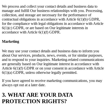
We process and collect your contact details and business data to
manage and fulfill Our business relationships with you. Processing,
collection, and storage are necessary for the performance of
contractual obligations in accordance with Article 6(1)(b) GDPR,
for the compliance with legal obligations in accordance with Article
6(1)(c) GDPR, or are based on Our legitimate interests in
accordance with Article 6(1)(f) GDPR.
Marketing
We may use your contact details and business data to inform you
about Our services, products, news, events, or for similar purposes,
and to respond to your inquiries. Marketing-related communications
are generally based on Our legitimate interest in accordance with
Article 6(1)(f) GDPR or on your consent in accordance with Article
6(1)(a) GDPR, unless otherwise legally permitted.
If you have agreed to receive marketing communications, you may
always opt out at a later date.
3. WHAT ARE YOUR DATA
PROTECTION RIGHTS?