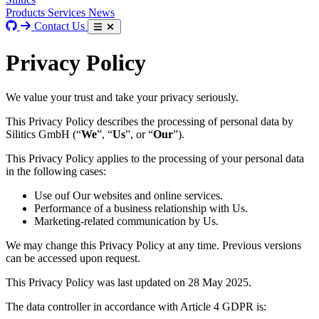
Products
Services
News
Contact Us
Privacy Policy
We value your trust and take your privacy seriously.
This Privacy Policy describes the processing of personal data by
Silitics GmbH (“
We
”, “
Us
”, or “
Our
”).
This Privacy Policy applies to the processing of your personal data
in the following cases:
Use ouf Our websites and online services.
Performance of a business relationship with Us.
Marketing-related communication by Us.
We may change this Privacy Policy at any time. Previous versions
can be accessed upon request.
This Privacy Policy was last updated on 28 May 2025.
The data controller in accordance with Article 4 GDPR is: