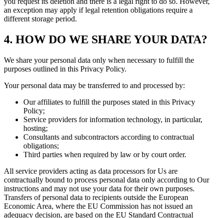
you request its deletion and there is a legal right to do so. However,
an exception may apply if legal retention obligations require a
different storage period.
4. HOW DO WE SHARE YOUR DATA?
We share your personal data only when necessary to fulfill the
purposes outlined in this Privacy Policy.
Your personal data may be transferred to and processed by:
Our affiliates to fulfill the purposes stated in this Privacy
Policy;
Service providers for information technology, in particular,
hosting;
Consultants and subcontractors according to contractual
obligations;
Third parties when required by law or by court order.
All service providers acting as data processors for Us are
contractually bound to process personal data only according to Our
instructions and may not use your data for their own purposes.
Transfers of personal data to recipients outside the European
Economic Area, where the EU Commission has not issued an
adequacy decision, are based on the EU Standard Contractual