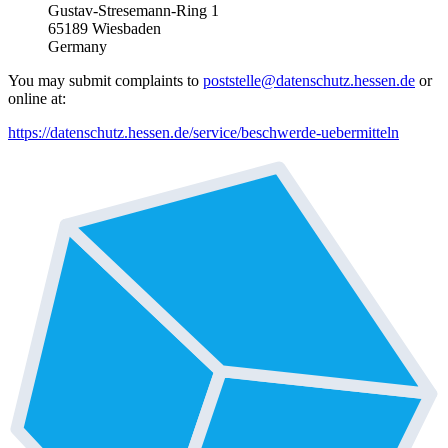
Gustav-Stresemann-Ring 1
65189 Wiesbaden
Germany
You may submit complaints to
poststelle@datenschutz.hessen.de
or
online at:
https://datenschutz.hessen.de/service/beschwerde-uebermitteln