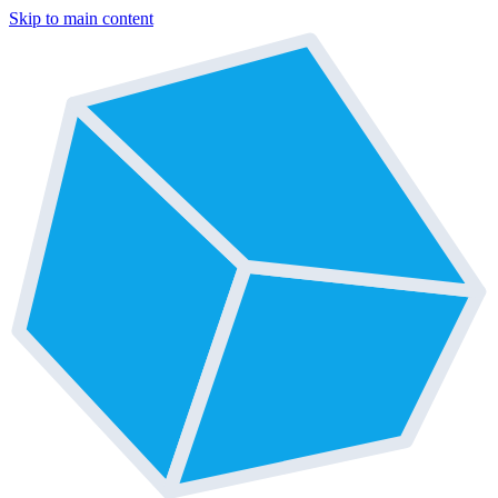
Skip to main content