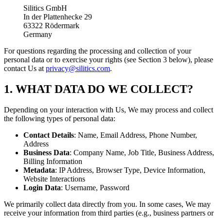
Silitics GmbH
In der Plattenhecke 29
63322 Rödermark
Germany
For questions regarding the processing and collection of your
personal data or to exercise your rights (see Section 3 below), please
contact Us at
privacy@silitics.com
.
1. WHAT DATA DO WE COLLECT?
Depending on your interaction with Us, We may process and collect
the following types of personal data:
Contact Details
: Name, Email Address, Phone Number,
Address
Business Data
: Company Name, Job Title, Business Address,
Billing Information
Metadata
: IP Address, Browser Type, Device Information,
Website Interactions
Login Data
: Username, Password
We primarily collect data directly from you. In some cases, We may
receive your information from third parties (e.g., business partners or