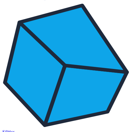
Silitics