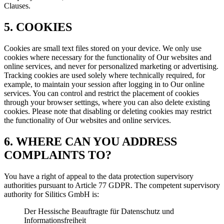
Clauses.
5. COOKIES
Cookies are small text files stored on your device. We only use
cookies where necessary for the functionality of Our websites and
online services, and never for personalized marketing or advertising.
Tracking cookies are used solely where technically required, for
example, to maintain your session after logging in to Our online
services. You can control and restrict the placement of cookies
through your browser settings, where you can also delete existing
cookies. Please note that disabling or deleting cookies may restrict
the functionality of Our websites and online services.
6. WHERE CAN YOU ADDRESS
COMPLAINTS TO?
You have a right of appeal to the data protection supervisory
authorities pursuant to Article 77 GDPR. The competent supervisory
authority for Silitics GmbH is:
Der Hessische Beauftragte für Datenschutz und
Informationsfreiheit