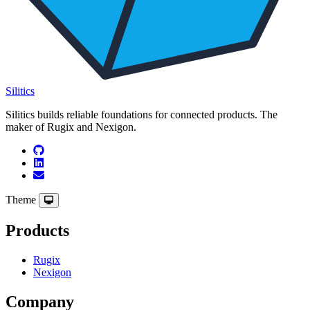
Silitics
Silitics builds reliable foundations for connected products. The
maker of Rugix and Nexigon.
Theme
Products
Rugix
Nexigon
Company